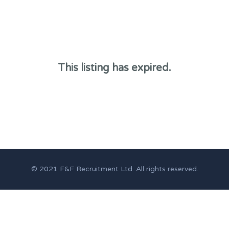
This listing has expired.
© 2021 F&F Recruitment Ltd. All rights reserved.