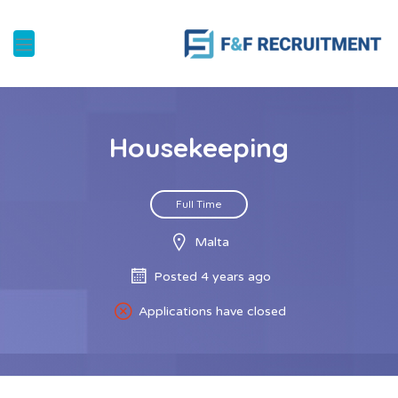
Housekeeping
Full Time
Malta
Posted 4 years ago
Applications have closed