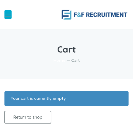
Cart
Home
— Cart
Your cart is currently empty.
Return to shop