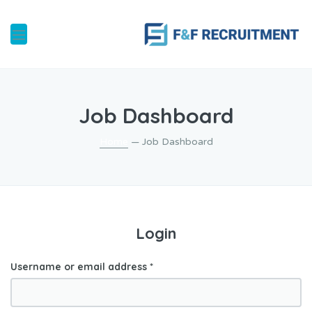
Job Dashboard
Home
— Job Dashboard
Login
Username or email address
*