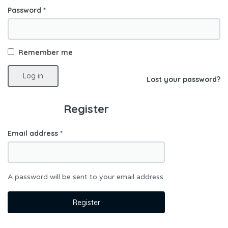
Password
*
Remember me
Log in
Lost your password?
Register
Email address
*
A password will be sent to your email address.
Register