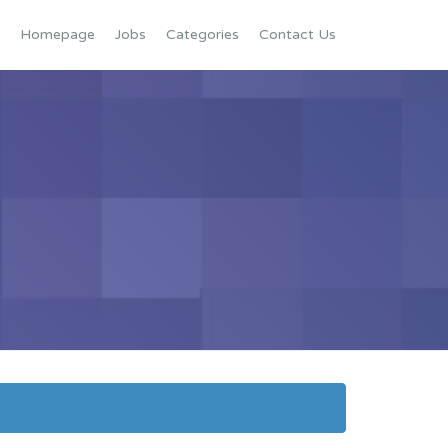
Homepage
Jobs
Categories
Contact Us