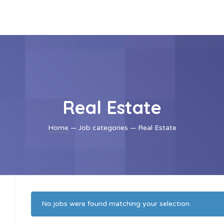
Real Estate
Home
— Job categories — Real Estate
No jobs were found matching your selection.