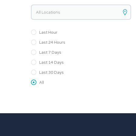
Keywords
Last Hour
Last 24 Hours
Last 7 Days
Last 14 Days
Last 30 Days
All