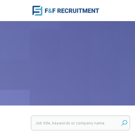
Keywords