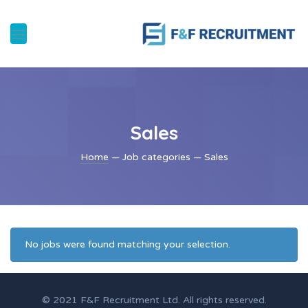
Sales
Home
— Job categories — Sales
No jobs were found matching your selection.
© 2021 F&F Recruitment Ltd. All rights reserved.