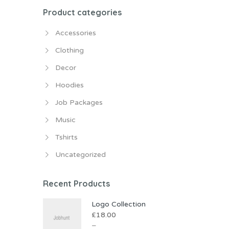
Product categories
Accessories
Clothing
Decor
Hoodies
Job Packages
Music
Tshirts
Uncategorized
Recent Products
Logo Collection
£
18.00
–