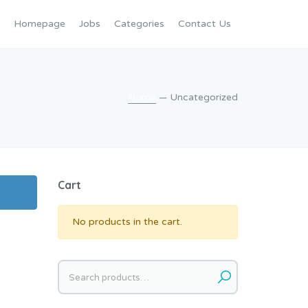
Homepage
Jobs
Categories
Contact Us
Home
— Uncategorized
Cart
No products in the cart.
Search
for: