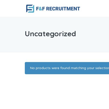
Uncategorized
No products were found matching your selection