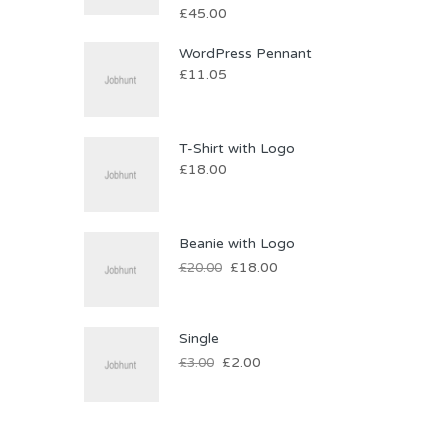
£
45.00
WordPress Pennant
£
11.05
T-Shirt with Logo
£
18.00
Beanie with Logo
£
18.00
£
20.00
Single
£
2.00
£
3.00