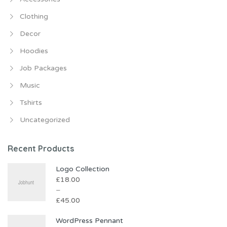
Clothing
Decor
Hoodies
Job Packages
Music
Tshirts
Uncategorized
Recent Products
Logo Collection
£
18.00
–
£
45.00
WordPress Pennant