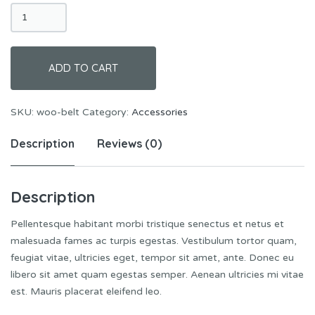
Belt
quantity
ADD TO CART
SKU:
woo-belt
Category:
Accessories
Description
Reviews (0)
Description
Pellentesque habitant morbi tristique senectus et netus et
malesuada fames ac turpis egestas. Vestibulum tortor quam,
feugiat vitae, ultricies eget, tempor sit amet, ante. Donec eu
libero sit amet quam egestas semper. Aenean ultricies mi vitae
est. Mauris placerat eleifend leo.