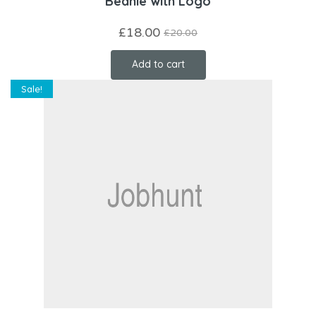
Beanie with Logo
£
18.00
£
20.00
Add to cart
Sale!