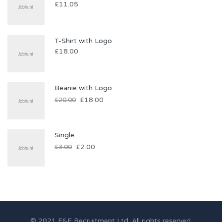
£
11.05
T-Shirt with Logo
£
18.00
Beanie with Logo
£
18.00
£
20.00
Single
£
2.00
£
3.00
© 2021 F&F Recruitment Ltd. All rights reserved.