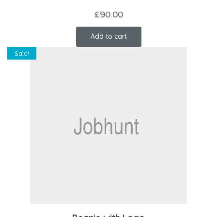
£
90.00
Add to cart
Sale!