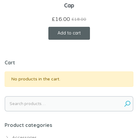
Cap
£
16.00
£
18.00
Add to cart
Cart
No products in the cart.
Search
for:
Product categories
Accessories