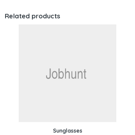
Related products
Sunglasses