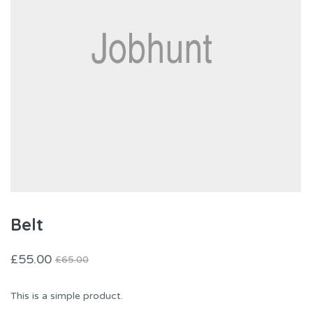
Belt
£
55.00
£
65.00
This is a simple product.