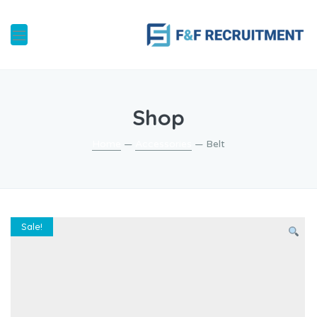
Shop
Home
—
Accessories
— Belt
Sale!